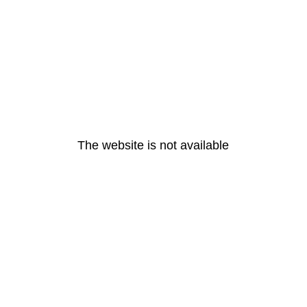
The website is not available