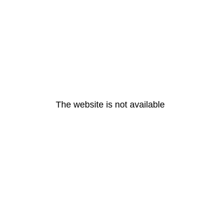
The website is not available